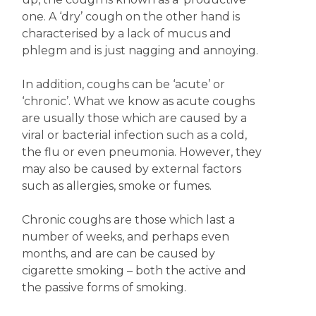
one. A ‘dry’ cough on the other hand is
characterised by a lack of mucus and
phlegm and is just nagging and annoying.
In addition, coughs can be ‘acute’ or
‘chronic’. What we know as acute coughs
are usually those which are caused by a
viral or bacterial infection such as a cold,
the flu or even pneumonia. However, they
may also be caused by external factors
such as allergies, smoke or fumes.
Chronic coughs are those which last a
number of weeks, and perhaps even
months, and are can be caused by
cigarette smoking – both the active and
the passive forms of smoking.