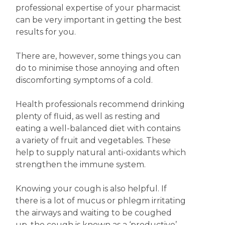
professional expertise of your pharmacist
can be very important in getting the best
results for you.
There are, however, some things you can
do to minimise those annoying and often
discomforting symptoms of a cold.
Health professionals recommend drinking
plenty of fluid, as well as resting and
eating a well-balanced diet with contains
a variety of fruit and vegetables. These
help to supply natural anti-oxidants which
strengthen the immune system.
Knowing your cough is also helpful. If
there is a lot of mucus or phlegm irritating
the airways and waiting to be coughed
up, the cough is known as a ‘productive’