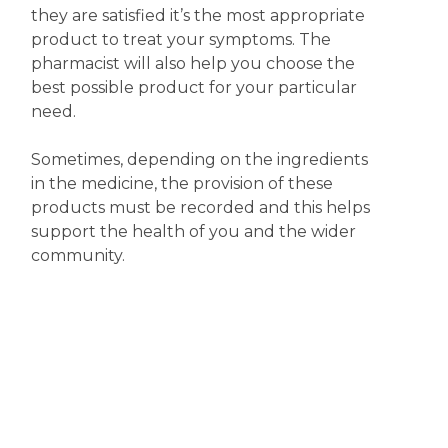
they are satisfied it’s the most appropriate
product to treat your symptoms. The
pharmacist will also help you choose the
best possible product for your particular
need.
Sometimes, depending on the ingredients
in the medicine, the provision of these
products must be recorded and this helps
support the health of you and the wider
community.