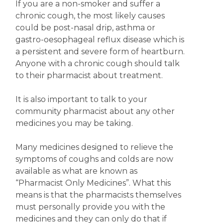
If you are a non-smoker and suffer a
chronic cough, the most likely causes
could be post-nasal drip, asthma or
gastro-oesophageal reflux disease which is
a persistent and severe form of heartburn.
Anyone with a chronic cough should talk
to their pharmacist about treatment.
It is also important to talk to your
community pharmacist about any other
medicines you may be taking.
Many medicines designed to relieve the
symptoms of coughs and colds are now
available as what are known as
“Pharmacist Only Medicines”. What this
means is that the pharmacists themselves
must personally provide you with the
medicines and they can only do that if