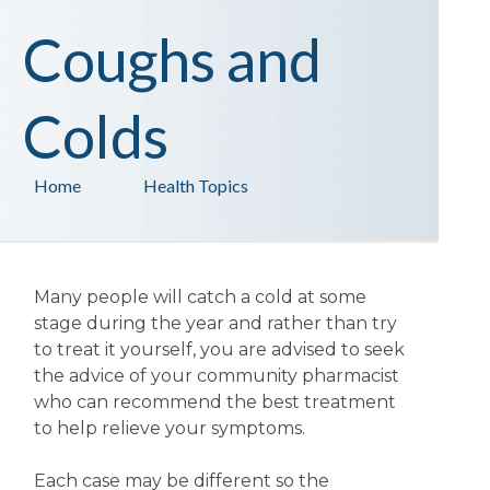
Coughs and
Colds
Home
Health Topics
Many people will catch a cold at some
stage during the year and rather than try
to treat it yourself, you are advised to seek
the advice of your community pharmacist
who can recommend the best treatment
to help relieve your symptoms.
Each case may be different so the