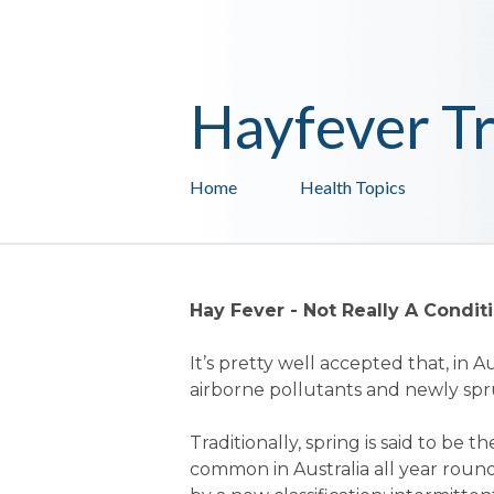
Hayfever T
Home
Health Topics
Hay Fever - Not Really A Condi
It’s pretty well accepted that, in 
airborne pollutants and newly spr
Traditionally, spring is said to be 
common in Australia all year rou