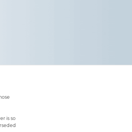
those
er is so
erseded