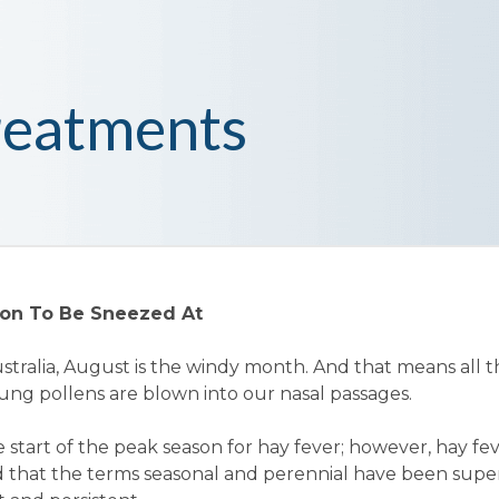
reatments
tion To Be Sneezed At
Australia, August is the windy month. And that means all 
ung pollens are blown into our nasal passages.
the start of the peak season for hay fever; however, hay fev
nd that the terms seasonal and perennial have been sup