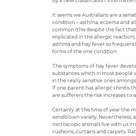
by a new classification: intermitten
It seems we Australians are a sensi
condition – asthma, eczema and allerg
common (this despite the fact that
implicated in the allergic reaction
asthma and hay fever so frequentl
forms of the one condition.
The symptoms of hay fever develop 
substances which in most people wo
in the really sensitive ones amongs
If one parent has allergic rhinitis 
are sufferers the risk increases to
Certainly at this time of year the mo
windblown variety. Nevertheless, 
microscopic animals live with us in 
cushions, curtains and carpets. Ra