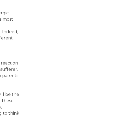
ergic
he most
. Indeed,
fferent
 reaction
sufferer.
th parents
ill be the
– these
,
g to think