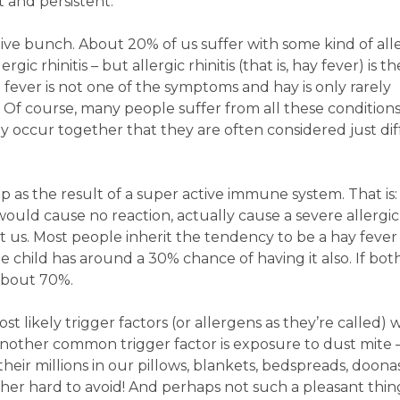
t and persistent.
tive bunch. About 20% of us suffer with some kind of all
ic rhinitis – but allergic rhinitis (that is, hay fever) is t
 fever is not one of the symptoms and hay is only rarely
). Of course, many people suffer from all these conditions
y occur together that they are often considered just di
as the result of a super active immune system. That is:
uld cause no reaction, actually cause a severe allergic
t us. Most people inherit the tendency to be a hay fever 
the child has around a 30% chance of having it also. If bo
 about 70%.
st likely trigger factors (or allergens as they’re called) w
another common trigger factor is exposure to dust mite 
their millions in our pillows, blankets, bedspreads, doonas
ther hard to avoid! And perhaps not such a pleasant thin