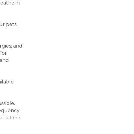
reathe in
ur pets,
rgies; and
For
 and
ilable
ssible.
requency
at a time