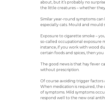
about, but it’s probably no surpr
the little creatures – whether they
Similar year-round symptoms can b
especially cats. Mould and mould 
Exposure to cigarette smoke – your
so-called occupational exposure ma
instance, if you work with wood du
certain foods and spices, then you
The good news is that hay fever c
without prescription.
Of course avoiding trigger factors a
When medication is required, the 
of symptoms. Mild symptoms occurr
respond well to the new oral antih