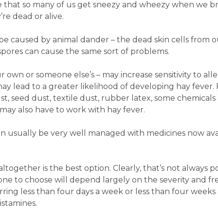
ise that so many of us get sneezy and wheezy when we b
’re dead or alive.
e caused by animal dander – the dead skin cells from o
spores can cause the same sort of problems.
 own or someone else’s – may increase sensitivity to alle
y lead to a greater likelihood of developing hay fever. 
st, seed dust, textile dust, rubber latex, some chemicals
 may also have to work with hay fever.
an usually be very well managed with medicines now ava
ltogether is the best option. Clearly, that’s not always po
one to choose will depend largely on the severity and f
ing less than four days a week or less than four weeks 
istamines.