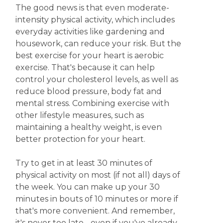
The good news is that even moderate-
intensity physical activity, which includes
everyday activities like gardening and
housework, can reduce your risk. But the
best exercise for your heart is aerobic
exercise. That's because it can help
control your cholesterol levels, as well as
reduce blood pressure, body fat and
mental stress. Combining exercise with
other lifestyle measures, such as
maintaining a healthy weight, is even
better protection for your heart.
Try to get in at least 30 minutes of
physical activity on most (if not all) days of
the week. You can make up your 30
minutes in bouts of 10 minutes or more if
that's more convenient. And remember,
it's never too late - even if you've already