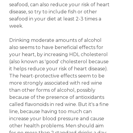
seafood, can also reduce your risk of heart
disease, so try to include fish or other
seafood in your diet at least 2-3 times a
week.
Drinking moderate amounts of alcohol
also seems to have beneficial effects for
your heart, by increasing HDL cholesterol
(also known as 'good' cholesterol because
it helps reduce your risk of heart disease).
The heart-protective effects seem to be
more strongly associated with red wine
than other forms of alcohol, possibly
because of the presence of antioxidants
called flavonoids in red wine. But it's a fine
line, because having too much can
increase your blood pressure and cause
other health problems. Men should aim
for no more than 2 standard drinks a day;