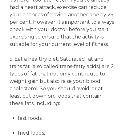
had a heart attack, exercise can reduce
your chances of having another one by 25
per cent. However, it's important to always
check with your doctor before you start
exercising to ensure that the activity is
suitable for your current level of fitness.
5. Eat a healthy diet. Saturated fat and
trans fat (also called trans-fatty acids) are 2
types of fat that not only contribute to
weight gain but also raise your blood
cholesterol. So you should avoid, or at
least cut down on, foods that contain
these fats, including:
fast foods;
fried foods;