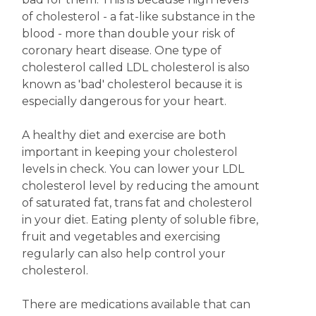
of cholesterol - a fat-like substance in the
blood - more than double your risk of
coronary heart disease. One type of
cholesterol called LDL cholesterol is also
known as 'bad' cholesterol because it is
especially dangerous for your heart.
A healthy diet and exercise are both
important in keeping your cholesterol
levels in check. You can lower your LDL
cholesterol level by reducing the amount
of saturated fat, trans fat and cholesterol
in your diet. Eating plenty of soluble fibre,
fruit and vegetables and exercising
regularly can also help control your
cholesterol.
There are medications available that can