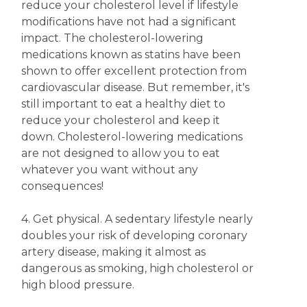
reduce your cholesterol level if lifestyle
modifications have not had a significant
impact. The cholesterol-lowering
medications known as statins have been
shown to offer excellent protection from
cardiovascular disease. But remember, it's
still important to eat a healthy diet to
reduce your cholesterol and keep it
down. Cholesterol-lowering medications
are not designed to allow you to eat
whatever you want without any
consequences!
4. Get physical. A sedentary lifestyle nearly
doubles your risk of developing coronary
artery disease, making it almost as
dangerous as smoking, high cholesterol or
high blood pressure.