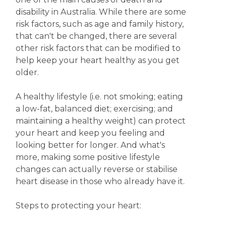
disability in Australia. While there are some
risk factors, such as age and family history,
that can't be changed, there are several
other risk factors that can be modified to
help keep your heart healthy as you get
older.
A healthy lifestyle (i.e. not smoking; eating
a low-fat, balanced diet; exercising; and
maintaining a healthy weight) can protect
your heart and keep you feeling and
looking better for longer. And what's
more, making some positive lifestyle
changes can actually reverse or stabilise
heart disease in those who already have it.
Steps to protecting your heart: