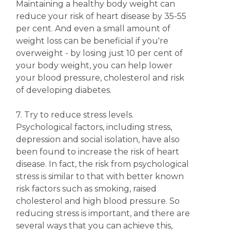
Maintaining a healthy body weight can
reduce your risk of heart disease by 35-55
per cent. And even a small amount of
weight loss can be beneficial if you're
overweight - by losing just 10 per cent of
your body weight, you can help lower
your blood pressure, cholesterol and risk
of developing diabetes.
7. Try to reduce stress levels.
Psychological factors, including stress,
depression and social isolation, have also
been found to increase the risk of heart
disease. In fact, the risk from psychological
stress is similar to that with better known
risk factors such as smoking, raised
cholesterol and high blood pressure. So
reducing stress is important, and there are
several ways that you can achieve this,