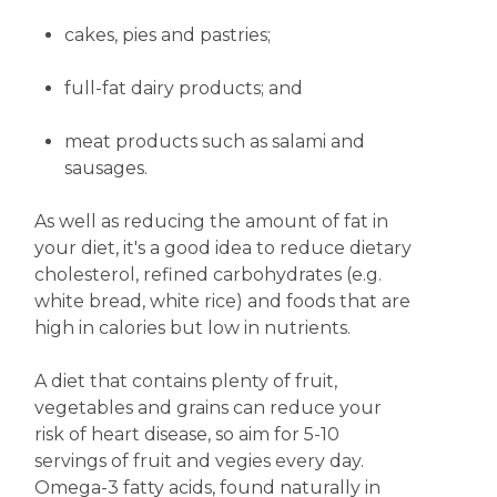
cakes, pies and
pastries;
full-fat dairy products; and
meat products such as salami and
sausages.
As well as reducing the amount of fat in
your diet, it's a good idea to reduce dietary
cholesterol, refined carbohydrates (e.g.
white bread, white rice) and foods that are
high in calories but low in nutrients.
A diet that contains plenty of fruit,
vegetables and grains can reduce your
risk of heart disease, so aim for 5-10
servings of fruit and vegies every day.
Omega-3 fatty acids, found naturally in