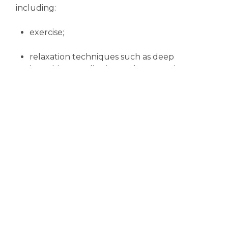
including:
exercise;
relaxation techniques such as deep
breathing, meditation and progressive
muscle relaxation;
counseling or support groups;
anger management; and
behavioural
changes (which help you
identify the causes of stress and
methods of dealing with it).
So lifestyle changes can go a long way to
protecting your heart as you grow older.
And remember, it's never too late to stop