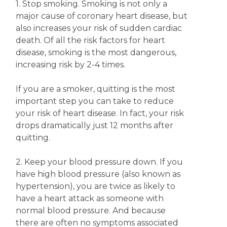
1. Stop smoking. Smoking is not only a
major cause of coronary heart disease, but
also increases your risk of sudden cardiac
death. Of all the risk factors for heart
disease, smoking is the most dangerous,
increasing risk by 2-4 times.
If you are a smoker, quitting is the most
important step you can take to reduce
your risk of heart disease. In fact, your risk
drops dramatically just 12 months after
quitting.
2. Keep your blood pressure down. If you
have high blood pressure (also known as
hypertension), you are twice as likely to
have a heart attack as someone with
normal blood pressure. And because
there are often no symptoms associated