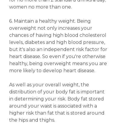
women no more than one.
6. Maintain a healthy weight. Being
overweight not only increases your
chances of having high blood cholesterol
levels, diabetes and high blood pressure,
but it's also an independent risk factor for
heart disease. So even if you're otherwise
healthy, being overweight means you are
more likely to develop heart disease.
As well as your overall weight, the
distribution of your body fat is important
in determining your risk. Body fat stored
around your waist is associated with a
higher risk than fat that is stored around
the hips and thighs.