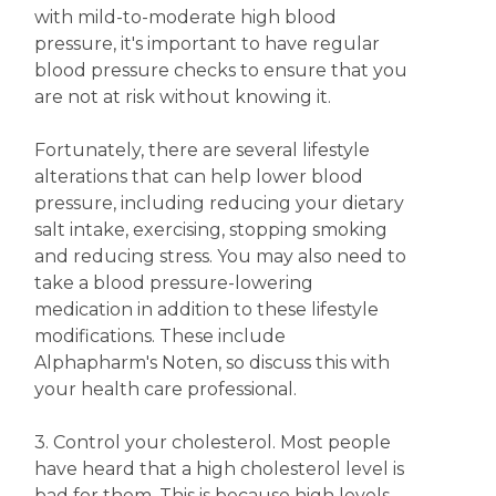
with mild-to-moderate high blood
pressure, it's important to have regular
blood pressure checks to ensure that you
are not at risk without knowing it.
Fortunately, there are several lifestyle
alterations that can help lower blood
pressure, including reducing your dietary
salt intake, exercising, stopping smoking
and reducing stress. You may also need to
take a blood pressure-lowering
medication in addition to these lifestyle
modifications. These include
Alphapharm's Noten, so discuss this with
your health care professional.
3. Control your cholesterol. Most people
have heard that a high cholesterol level is
bad for them. This is because high levels