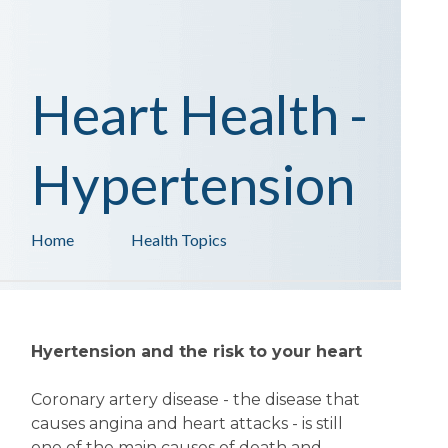
Heart Health -
Hypertension
Home
Health Topics
Hyertension and the risk to your heart
Coronary artery disease - the disease that
causes angina and heart attacks - is still
one of the main causes of death and