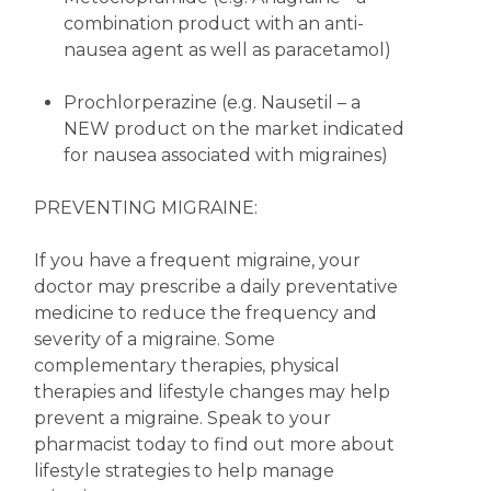
combination product with an anti-
nausea agent as well as paracetamol)
Prochlorperazine (e.g. Nausetil – a
NEW product on the market indicated
for nausea associated with migraines)
PREVENTING MIGRAINE:
If you have a frequent migraine, your
doctor may prescribe a daily preventative
medicine to reduce the frequency and
severity of a migraine. Some
complementary therapies, physical
therapies and lifestyle changes may help
prevent a migraine. Speak to your
pharmacist today to find out more about
lifestyle strategies to help manage