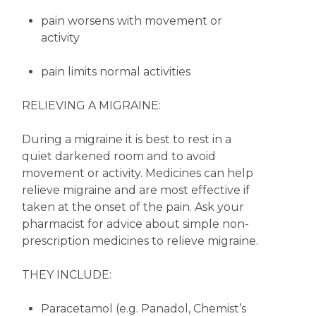
pain worsens with movement or
activity
pain limits normal activities
RELIEVING A MIGRAINE:
During a migraine it is best to rest in a
quiet darkened room and to avoid
movement or activity. Medicines can help
relieve migraine and are most effective if
taken at the onset of the pain. Ask your
pharmacist for advice about simple non-
prescription medicines to relieve migraine.
THEY INCLUDE:
Paracetamol (e.g. Panadol, Chemist’s