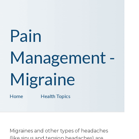
Pain
Management -
Migraine
Home
Health Topics
Migraines and other types of headaches
(like sinus and tension headaches) are