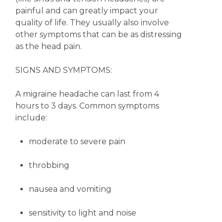
painful and can greatly impact your
quality of life. They usually also involve
other symptoms that can be as distressing
as the head pain.
SIGNS AND SYMPTOMS:
A migraine headache can last from 4
hours to 3 days. Common symptoms
include:
moderate to severe pain
throbbing
nausea and vomiting
sensitivity to light and noise