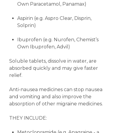
Own Paracetamol, Panamax)
Aspirin (e.g. Aspro Clear, Disprin,
Solprin)
Ibuprofen (e.g. Nurofen, Chemist’s
Own Ibuprofen, Advil)
Soluble tablets, dissolve in water, are
absorbed quickly and may give faster
relief.
Anti-nausea medicines can stop nausea
and vomiting and also improve the
absorption of other migraine medicines.
THEY INCLUDE:
Metoclopramide (e.g. Anagraine - a