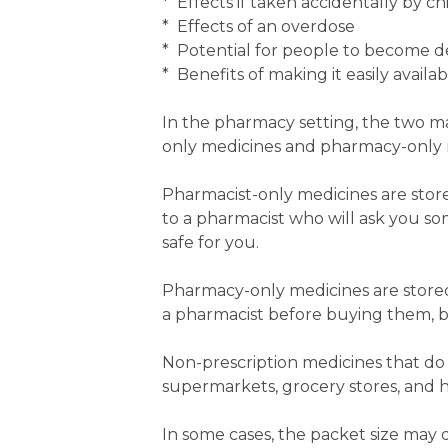
* Effects if taken accidentally by ch
* Effects of an overdose
* Potential for people to become d
* Benefits of making it easily availab
In the pharmacy setting, the two ma
only medicines and pharmacy-only 
Pharmacist-only medicines are stor
to a pharmacist who will ask you s
safe for you.
Pharmacy-only medicines are stored
a pharmacist before buying them, bu
Non-prescription medicines that do n
supermarkets, grocery stores, and h
In some cases, the packet size may