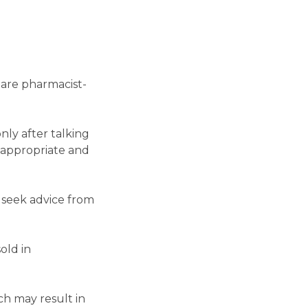
 are pharmacist-
ly after talking
 appropriate and
 seek advice from
old in
h may result in