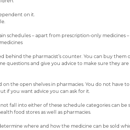
ildren.
ependent on it.
le.
in schedules – apart from prescription-only medicines –
medicines
ed behind the pharmacist’s counter. You can buy them on
ome questions and give you advice to make sure they are
 on the open shelves in pharmacies. You do not have to
t if you want advice you can ask for it.
ot fall into either of these schedule categories can be s
ealth food stores as well as pharmacies.
 determine where and how the medicine can be sold whic