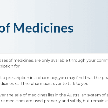
of Medicines
sizes of medicines, are only available through your co
iption for.
t a prescription in a pharmacy, you may find that the ph
cines, call the pharmacist over to talk to you.
r the sale of medicines lies in the Australian system of
re medicines are used properly and safely, but remain av