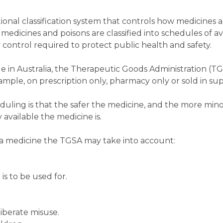
ional classification system that controls how medicines 
medicines and poisons are classified into schedules of ava
 control required to protect public health and safety.
e in Australia, the Therapeutic Goods Administration (T
example, on prescription only, pharmacy only or sold in s
duling is that the safer the medicine, and the more minor
 available the medicine is.
a medicine the TGSA may take into account:
is to be used for.
liberate misuse.