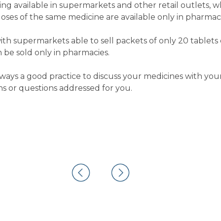
ng available in supermarkets and other retail outlets, w
doses of the same medicine are available only in pharmaci
ith supermarkets able to sell packets of only 20 tablets o
 be sold only in pharmacies.
 always a good practice to discuss your medicines with y
s or questions addressed for you.