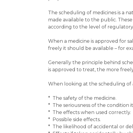
The scheduling of medicines is a nat
made available to the public. These 
according to the level of regulatory
When a medicine is approved for sal
freely it should be available – for 
Generally the principle behind sche
is approved to treat, the more freely
When looking at the scheduling of 
* The safety of the medicine.
* The seriousness of the condition it 
* The effects when used correctly.
* Possible side effects.
* The likelihood of accidental or de