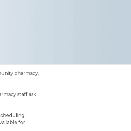
mmunity pharmacy,
armacy staff ask
 scheduling
ailable for