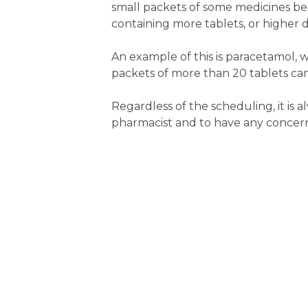
small packets of some medicines bei
containing more tablets, or higher 
An example of this is paracetamol, w
packets of more than 20 tablets can
Regardless of the scheduling, it is
pharmacist and to have any concern