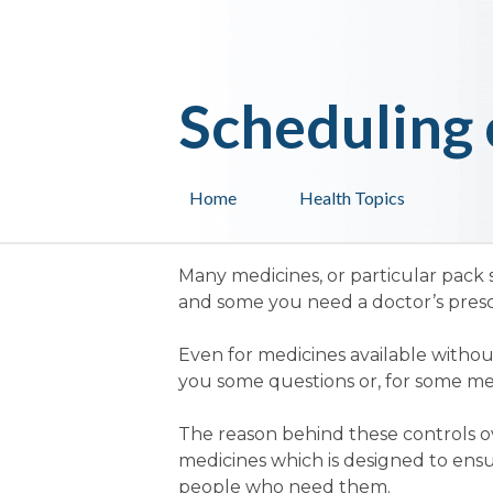
Scheduling 
Home
Health Topics
Many medicines, or particular pack 
and some you need a doctor’s prescr
Even for medicines available withou
you some questions or, for some medi
The reason behind these controls ove
medicines which is designed to ensu
people who need them.