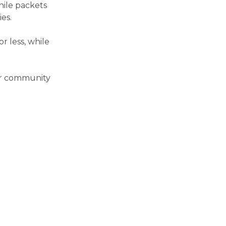
hile packets
es.
r less, while
our community