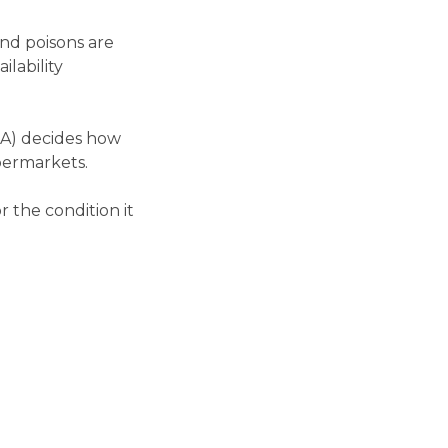
and poisons are
ilability
GA) decides how
upermarkets.
 the condition it