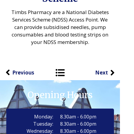
Timbs Pharmacy are a National Diabetes
Services Scheme (NDSS) Access Point. We
can provide subsidised needles, pump
consumables and blood testing strips on
your NDSS membership.
Previous
Next
Opening Hours
Monday:
8.30am - 6.00pm
Tuesday:
8.30am - 6.00pm
Wednesday:
8.30am - 6.00pm