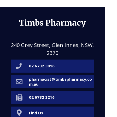
Timbs Pharmacy
240 Grey Street, Glen Innes, NSW,
2370
02 6732 3016
pharmacist@timbspharmacy.co
m.au
02 6732 3216
Find Us