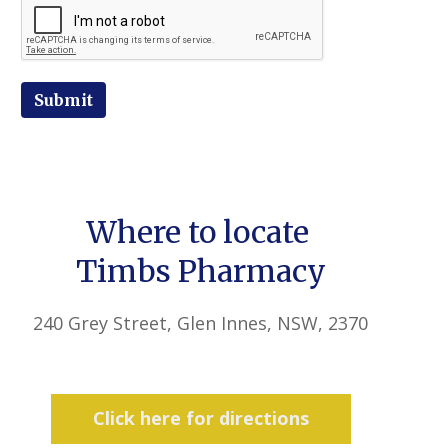
Submit
Where to locate
Timbs Pharmacy
240 Grey Street, Glen Innes, NSW, 2370
Click here for directions