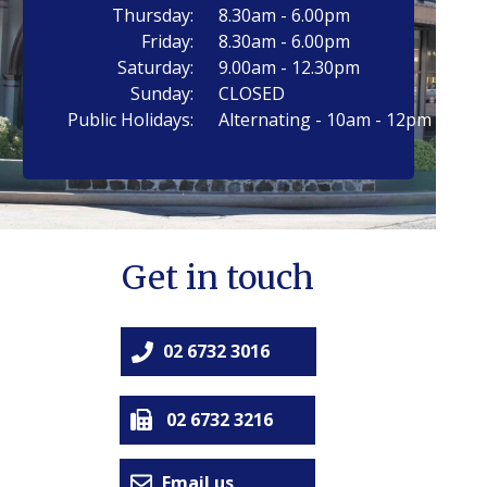
Thursday:
8.30am - 6.00pm
Friday:
8.30am - 6.00pm
Saturday:
9.00am - 12.30pm
Sunday:
CLOSED
Public Holidays:
Alternating - 10am - 12pm
Get in touch
02 6732 3016
02 6732 3216
Email us