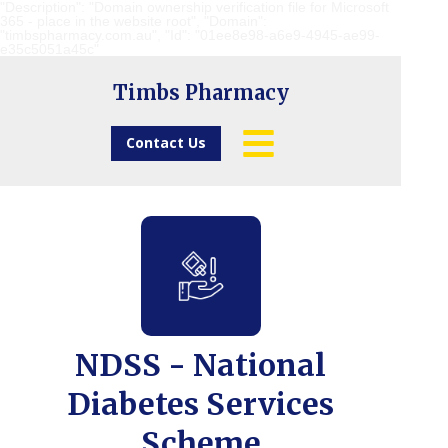
"Description": "Domain ownership verification file for Microsoft
365 - place in the website root", "Domain":
"timbspharmacy.com.au", "Id": "01ee8e98-a6e9-4945-ae99-
e35c5051a45c"
Timbs Pharmacy
Contact Us
NDSS - National
Diabetes Services
Scheme