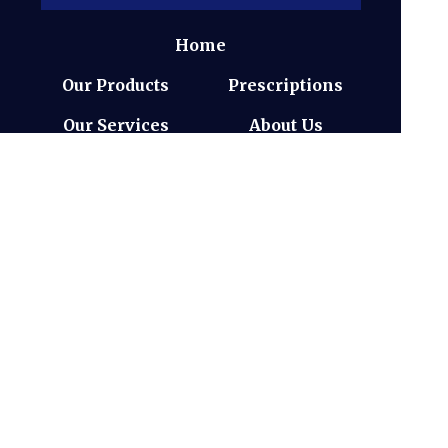
Home
Our Products
Prescriptions
Our Services
About Us
Health Topics
Your Health
Book Now
Medicines
Information
Contact
(c) Medicines Information Pty Ltd