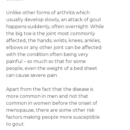
Unlike other forms of arthritis which
usually develop slowly, an attack of gout
happens suddenly, often overnight. While
the big toe is the joint most commonly
affected, the hands, wrists, knees, ankles,
elbows or any other joint can be affected
with the condition often being very
painful – so much so that for some
people, even the weight of a bed sheet
can cause severe pain.
Apart from the fact that the disease is
more common in men and not that
common in women before the onset of
menopause, there are some other risk
factors making people more susceptible
to gout.