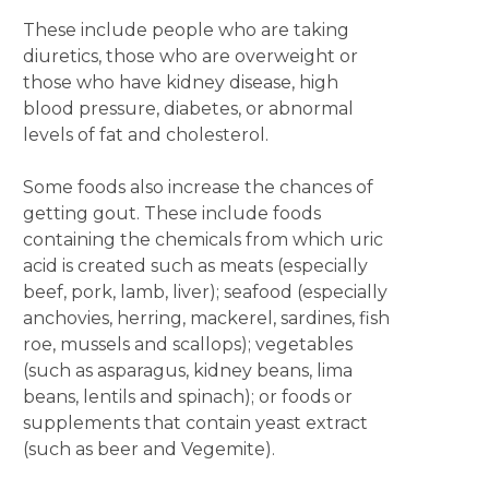
These include people who are taking
diuretics, those who are overweight or
those who have kidney disease, high
blood pressure, diabetes, or abnormal
levels of fat and cholesterol.
Some foods also increase the chances of
getting gout. These include foods
containing the chemicals from which uric
acid is created such as meats (especially
beef, pork, lamb, liver); seafood (especially
anchovies, herring, mackerel, sardines, fish
roe, mussels and scallops); vegetables
(such as asparagus, kidney beans, lima
beans, lentils and spinach); or foods or
supplements that contain yeast extract
(such as beer and Vegemite).