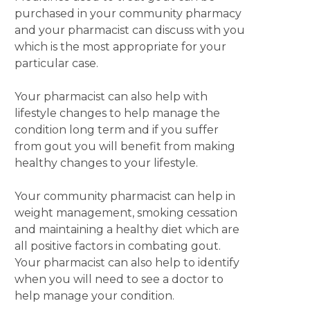
purchased in your community pharmacy
and your pharmacist can discuss with you
which is the most appropriate for your
particular case.
Your pharmacist can also help with
lifestyle changes to help manage the
condition long term and if you suffer
from gout you will benefit from making
healthy changes to your lifestyle.
Your community pharmacist can help in
weight management, smoking cessation
and maintaining a healthy diet which are
all positive factors in combating gout.
Your pharmacist can also help to identify
when you will need to see a doctor to
help manage your condition.