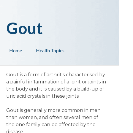
Gout
Home
Health Topics
Gout is a form of arthritis characterised by
a painful inflammation of a joint or joints in
the body and it is caused by a build-up of
uric acid crystals in these joints.
Gout is generally more common in men
than women, and often several men of
the one family can be affected by the
disease.