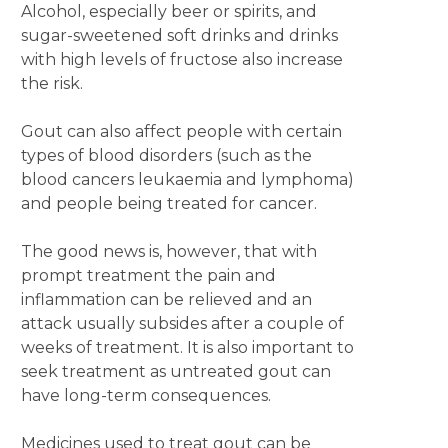
Alcohol, especially beer or spirits, and
sugar-sweetened soft drinks and drinks
with high levels of fructose also increase
the risk.
Gout can also affect people with certain
types of blood disorders (such as the
blood cancers leukaemia and lymphoma)
and people being treated for cancer.
The good news is, however, that with
prompt treatment the pain and
inflammation can be relieved and an
attack usually subsides after a couple of
weeks of treatment. It is also important to
seek treatment as untreated gout can
have long-term consequences.
Medicines used to treat gout can be