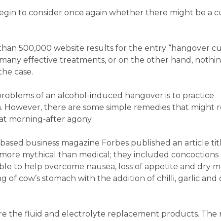
e begin to consider once again whether there might be a c
han 500,000 website results for the entry “hangover cure
e many effective treatments, or on the other hand, nothin
the case.
 problems of an alcohol-induced hangover is to practice
on. However, there are some simple remedies that might
hat morning-after agony.
based business magazine Forbes published an article tit
ore mythical than medical; they included concoctions 
e able to help overcome nausea, loss of appetite and dry 
 of cow’s stomach with the addition of chilli, garlic and
are the fluid and electrolyte replacement products. The