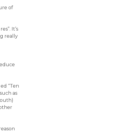
ure of
s”. It’s
g really
 reduce
led “Ten
such as
mouth)
 other
 reason