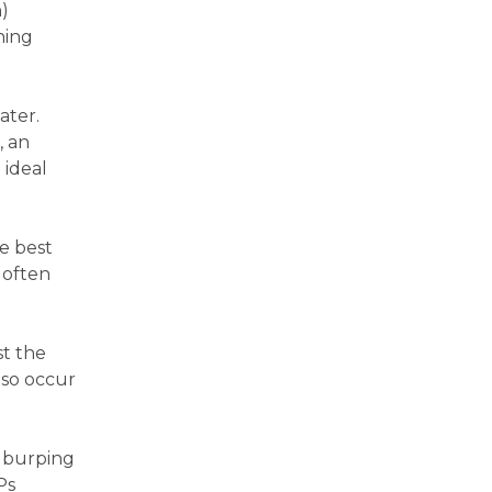
n)
ning
ater.
, an
 ideal
he best
 often
st the
lso occur
r burping
Ps