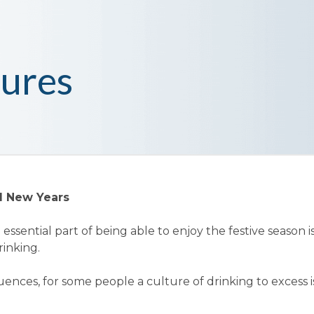
ures
d New Years
essential part of being able to enjoy the festive season i
rinking.
ences, for some people a culture of drinking to excess i