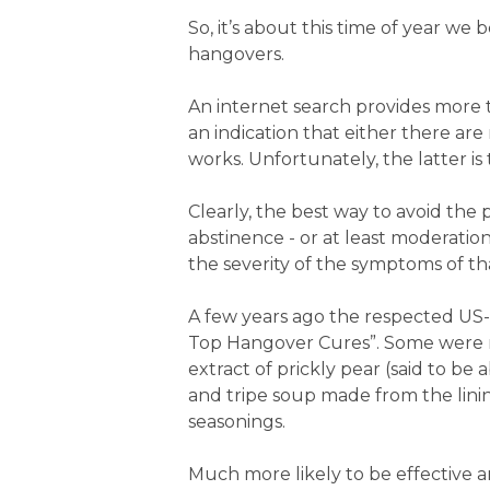
So, it’s about this time of year w
hangovers.
An internet search provides more t
an indication that either there ar
works. Unfortunately, the latter is 
Clearly, the best way to avoid the
abstinence - or at least moderati
the severity of the symptoms of t
A few years ago the respected US-
Top Hangover Cures”. Some were m
extract of prickly pear (said to b
and tripe soup made from the lining
seasonings.
Much more likely to be effective 