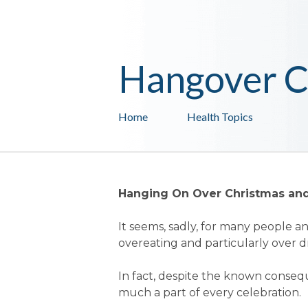
Hangover C
Home
Health Topics
Hanging On Over Christmas an
It seems, sadly, for many people an 
overeating and particularly over d
In fact, despite the known consequ
much a part of every celebration.