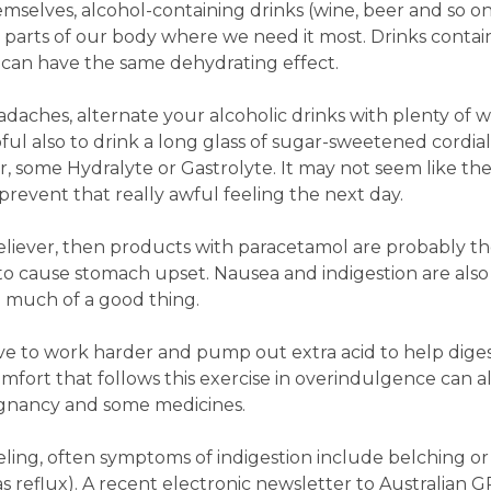
emselves, alcohol-containing drinks (wine, beer and so o
 parts of our body where we need it most. Drinks contai
la can have the same dehydrating effect.
aches, alternate your alcoholic drinks with plenty of w
ful also to drink a long glass of sugar-sweetened cordial
er, some Hydralyte or Gastrolyte. It may not seem like the
prevent that really awful feeling the next day.
 reliever, then products with paracetamol are probably t
in to cause stomach upset. Nausea and indigestion are also
 much of a good thing.
ave to work harder and pump out extra acid to help dige
omfort that follows this exercise in overindulgence can a
regnancy and some medicines.
eling, often symptoms of indigestion include belching o
reflux). A recent electronic newsletter to Australian G