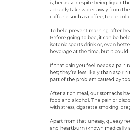
is, because despite being liquid th
actually take water away from the
caffeine such as coffee, tea or co
To help prevent morning-after head
Before going to bed, it can be help
isotonic sports drink or, even bett
beverage at the time, but it could 
If that pain you feel needs a pain
bet; they’re less likely than aspir
part of the problem caused by too
After a rich meal, our stomachs h
food and alcohol. The pain or disc
with stress, cigarette smoking, p
Apart from that uneasy, queasy fe
and heartburn (known medically as 