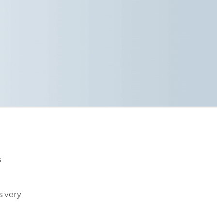
s
s very