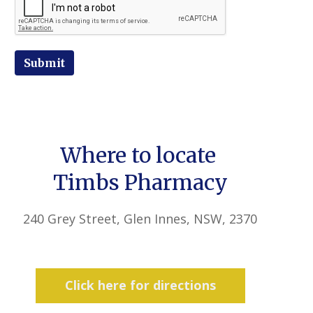
Submit
Where to locate
Timbs Pharmacy
240 Grey Street, Glen Innes, NSW, 2370
Click here for directions