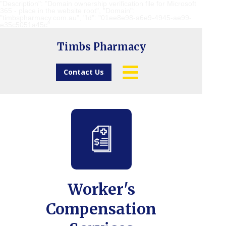
"Description": "Domain ownership verification file for Microsoft
365 - place in the website root", "Domain":
"timbspharmacy.com.au", "Id": "01ee8e98-a6e9-4945-ae99-
e35c5051a45c"
Timbs Pharmacy
Contact Us
Worker's
Compensation