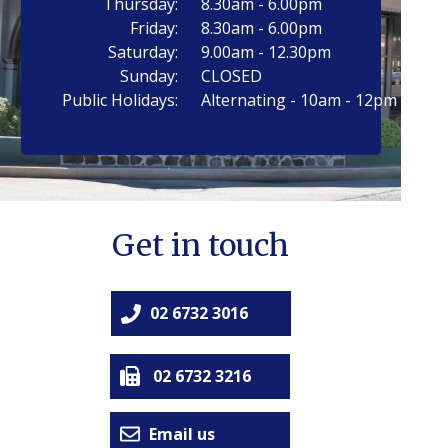
Thursday:
8.30am - 6.00pm
Friday:
8.30am - 6.00pm
Saturday:
9.00am - 12.30pm
Sunday:
CLOSED
Public Holidays:
Alternating - 10am - 12pm
Get in touch
02 6732 3016
02 6732 3216
Email us