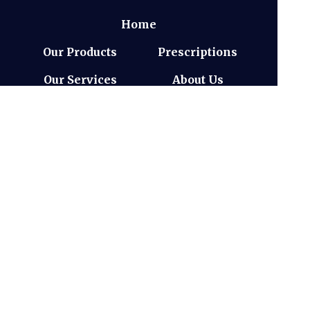
Home
Our Products
Prescriptions
Our Services
About Us
Health Topics
Your Health
Book Now
Medicines
Information
Contact
(c) Medicines Information Pty Ltd