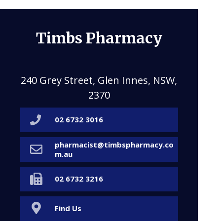
Timbs Pharmacy
240 Grey Street, Glen Innes, NSW,
2370
02 6732 3016
pharmacist@timbspharmacy.co
m.au
02 6732 3216
Find Us