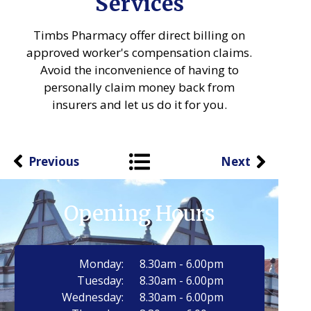
Services
Timbs Pharmacy offer direct billing on
approved worker's compensation claims.
Avoid the inconvenience of having to
personally claim money back from
insurers and let us do it for you.
Previous
Next
Opening Hours
Monday:
8.30am - 6.00pm
Tuesday:
8.30am - 6.00pm
Wednesday:
8.30am - 6.00pm