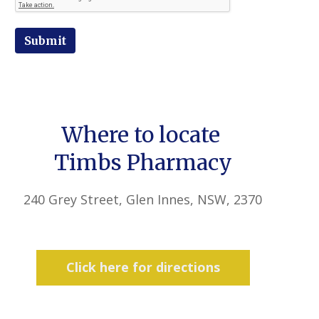
Submit
Where to locate
Timbs Pharmacy
240 Grey Street, Glen Innes, NSW, 2370
Click here for directions