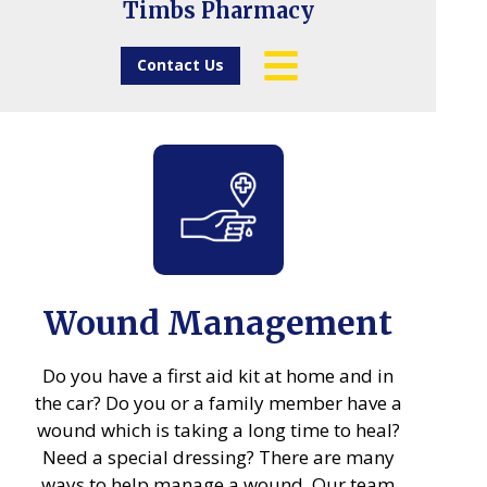
Timbs Pharmacy
Contact Us
Wound Management
Do you have a first aid kit at home and in
the car? Do you or a family member have a
wound which is taking a long time to heal?
Need a special dressing? There are many
ways to help manage a wound. Our team