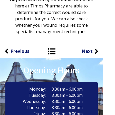
here at Timbs Pharmacy are able to
determine the correct wound care
products for you. We can also check
whether your wound requires some
specialist management techniques.
Previous
Next
Opening Hours
Monday:
8.30am - 6.00pm
Tuesday:
8.30am - 6.00pm
Wednesday:
8.30am - 6.00pm
Thursday:
8.30am - 6.00pm
Friday:
8.30am - 6.00pm