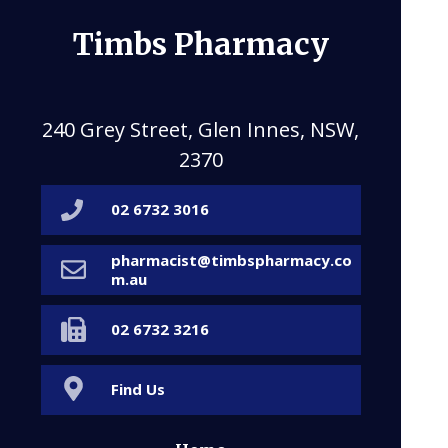
Timbs Pharmacy
240 Grey Street, Glen Innes, NSW,
2370
02 6732 3016
pharmacist@timbspharmacy.co
m.au
02 6732 3216
Find Us