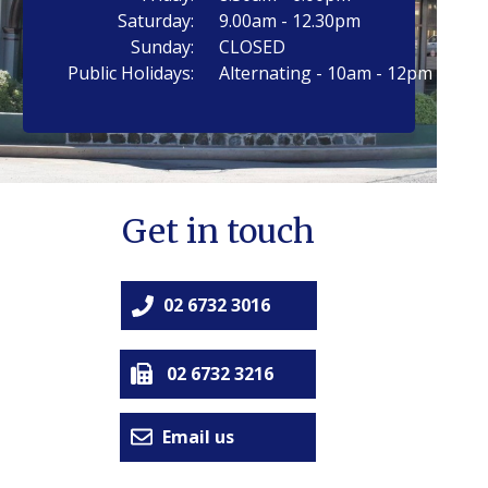
Saturday:
9.00am - 12.30pm
Sunday:
CLOSED
Public Holidays:
Alternating - 10am - 12pm
Get in touch
02 6732 3016
02 6732 3216
Email us