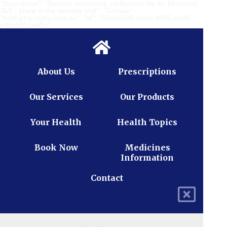
"Description": "Domain ownership verification file for Microsoft
365 - place in the website root", "Domain":
"timbspharmacy.com.au", "Id": "01ee8e98-a6e9-4945-ae99-
e35c5051a45c"
About Us
Prescriptions
Our Services
Our Products
Your Health
Health Topics
Book Now
Medicines
Information
Contact